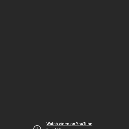
Watch video on YouTube