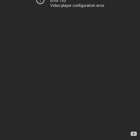
Error 153
Video player configuration error