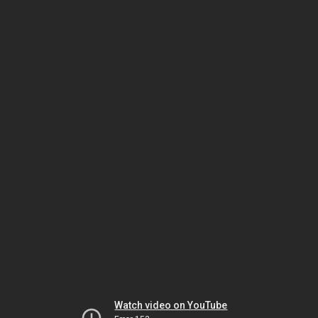
Watch video on YouTube