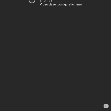
Error 153
Video player configuration error