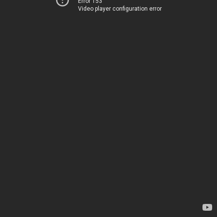
Error 153
Video player configuration error