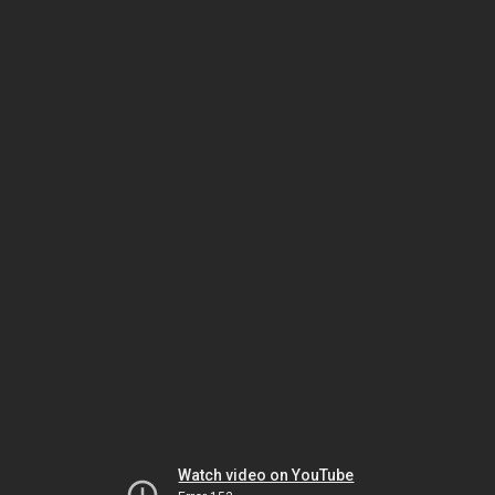
Watch video on YouTube