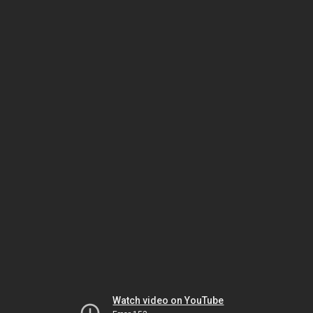
Watch video on YouTube