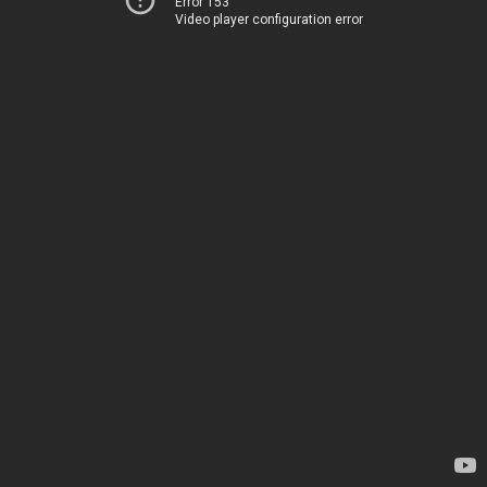
Error 153
Video player configuration error