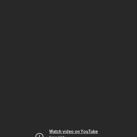
Watch video on YouTube