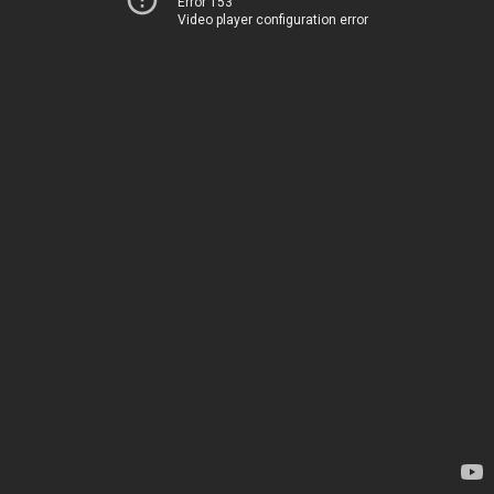
Error 153
Video player configuration error