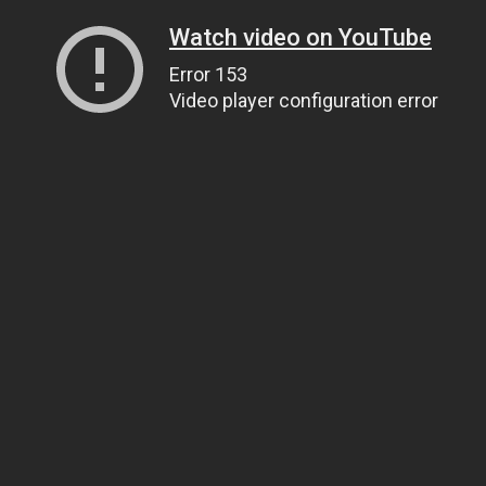
Watch video on YouTube
Error 153
Video player configuration error