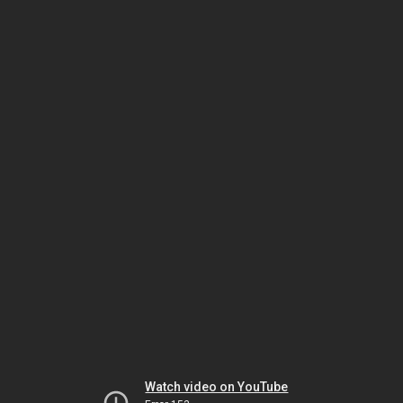
Watch video on YouTube