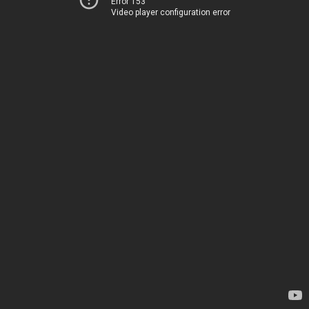
Error 153
Video player configuration error