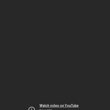
Watch video on YouTube