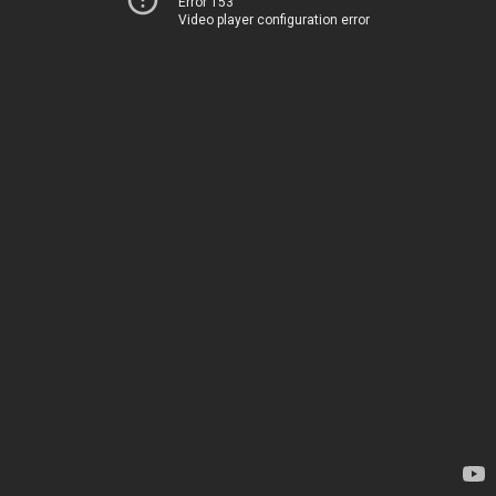
Error 153
Video player configuration error