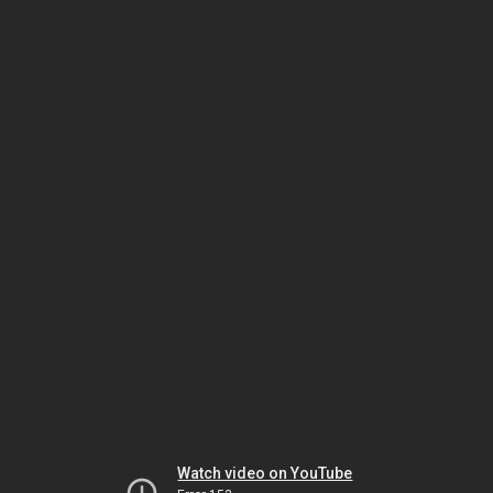
Watch video on YouTube