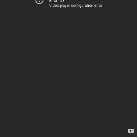
Error 153
Video player configuration error