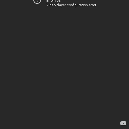
Error 153
Video player configuration error