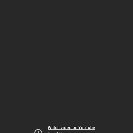
Watch video on YouTube