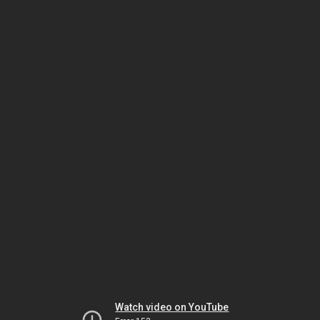
Watch video on YouTube