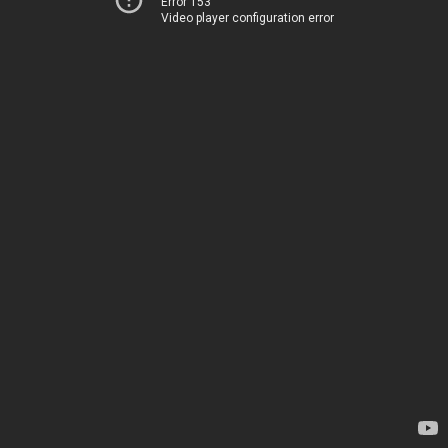
Error 153
Video player configuration error