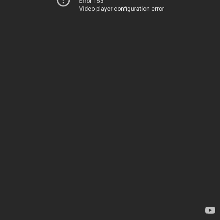
Error 153
Video player configuration error