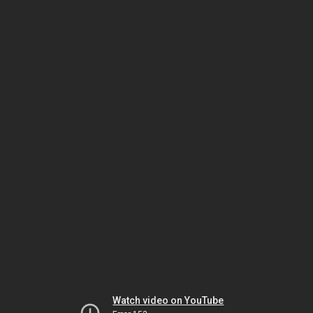
Watch video on YouTube