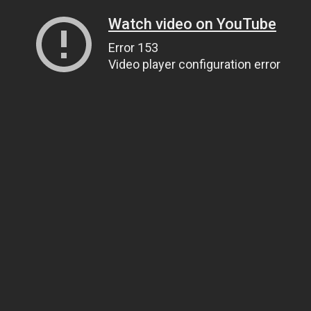
Watch video on YouTube
Error 153
Video player configuration error