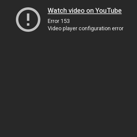
Watch video on YouTube
Error 153
Video player configuration error