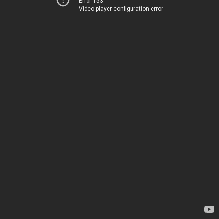
Error 153
Video player configuration error