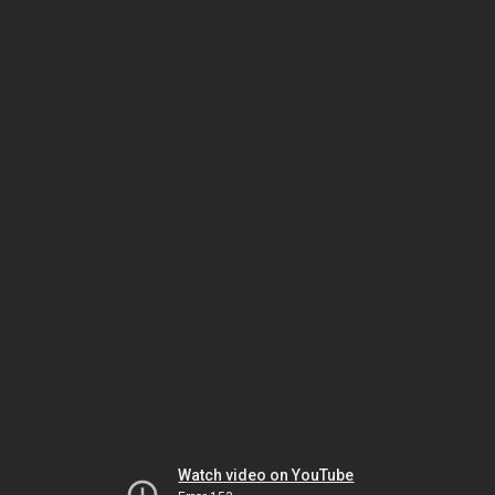
Watch video on YouTube