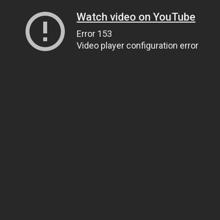
Watch video on YouTube
Error 153
Video player configuration error