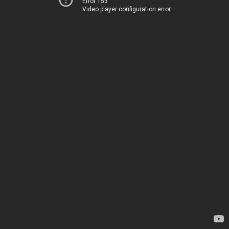
Error 153
Video player configuration error