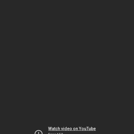
Watch video on YouTube