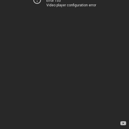
Error 153
Video player configuration error