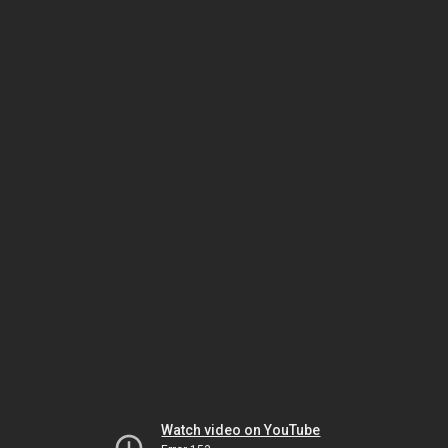
Watch video on YouTube