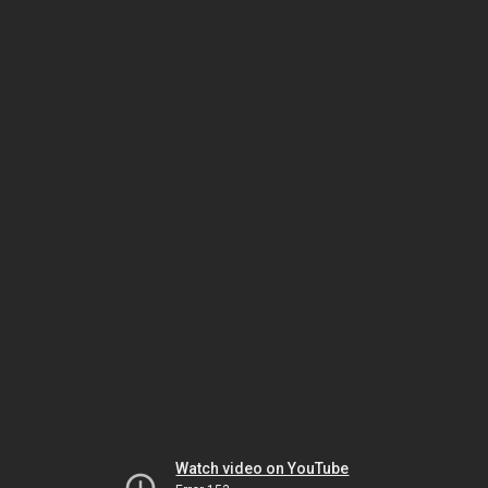
Watch video on YouTube