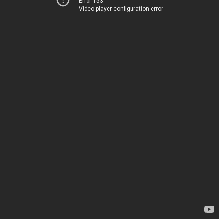
Error 153
Video player configuration error