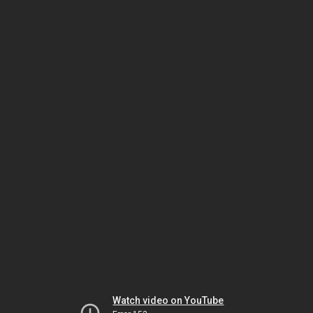
Watch video on YouTube