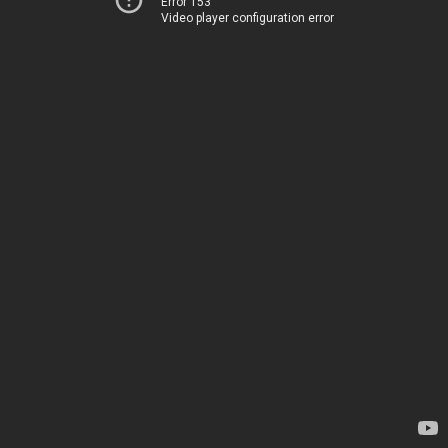
Error 153
Video player configuration error