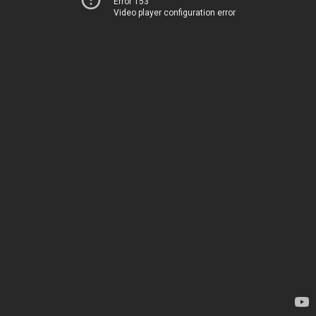
Error 153
Video player configuration error