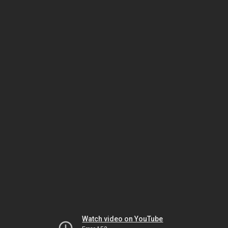
Watch video on YouTube