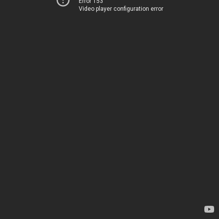
Error 153
Video player configuration error