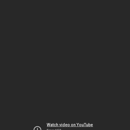
Watch video on YouTube