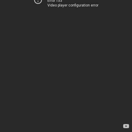
Error 153
Video player configuration error