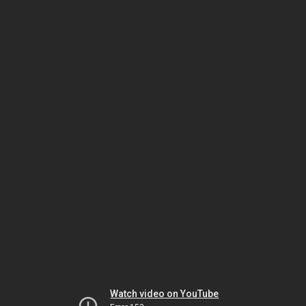
Watch video on YouTube