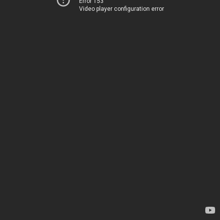
Error 153
Video player configuration error