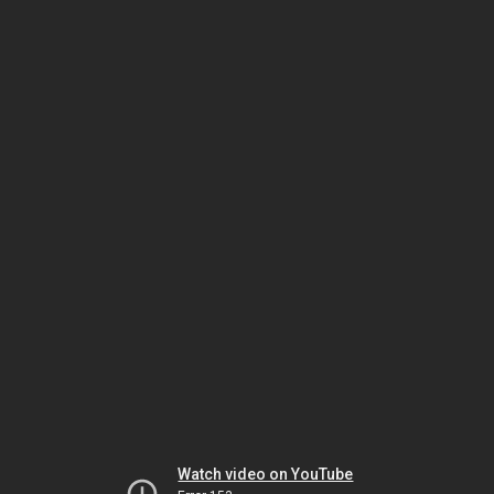
Watch video on YouTube