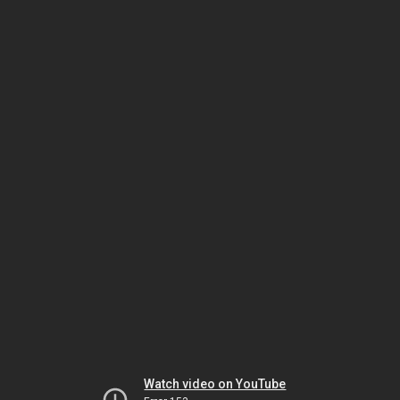
Watch video on YouTube