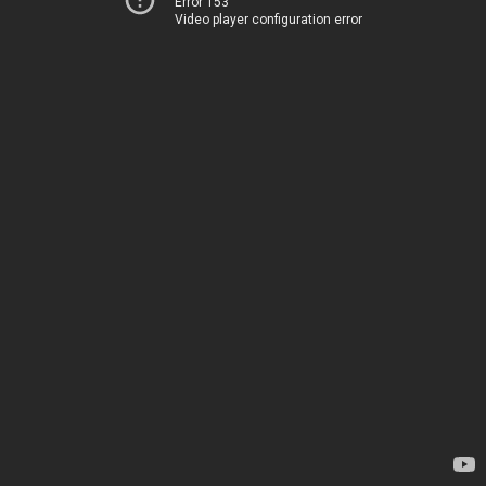
Error 153
Video player configuration error