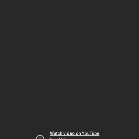
Watch video on YouTube