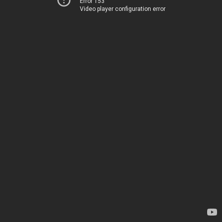
Error 153
Video player configuration error