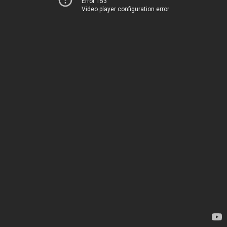
Error 153
Video player configuration error