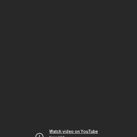
Watch video on YouTube