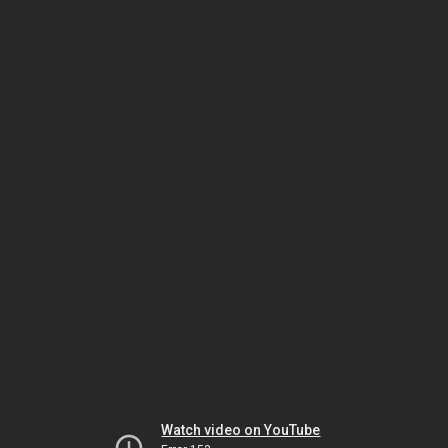
Watch video on YouTube