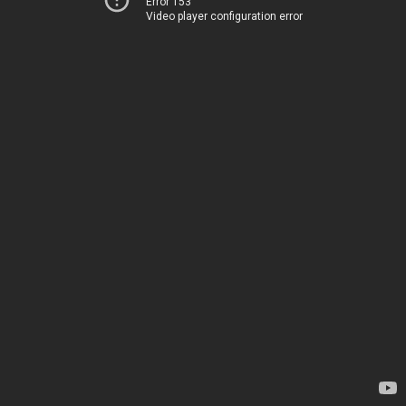
Error 153
Video player configuration error