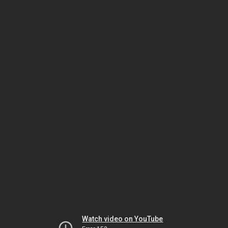
Watch video on YouTube