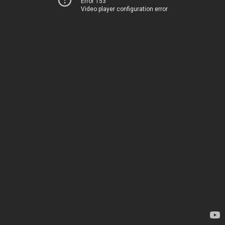
Error 153
Video player configuration error