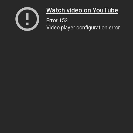
Watch video on YouTube
Error 153
Video player configuration error