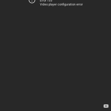
Error 153
Video player configuration error