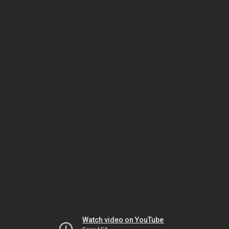
Watch video on YouTube