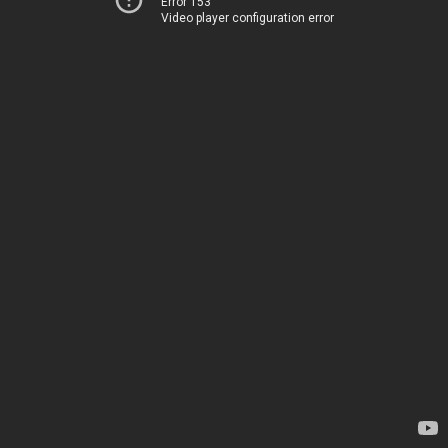
Error 153
Video player configuration error