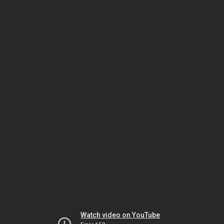
Watch video on YouTube