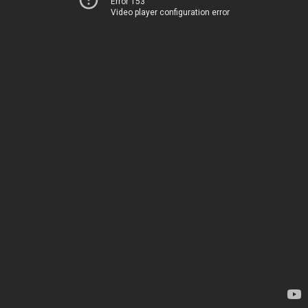
Error 153
Video player configuration error