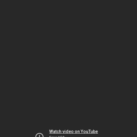
Watch video on YouTube