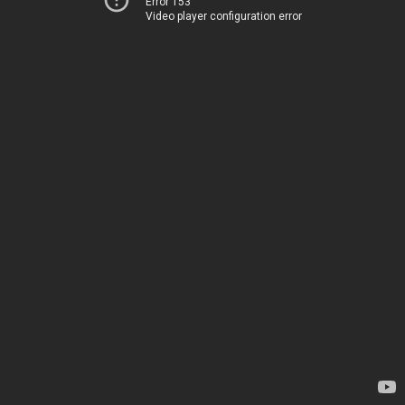
Error 153
Video player configuration error