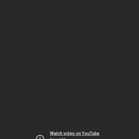
Watch video on YouTube