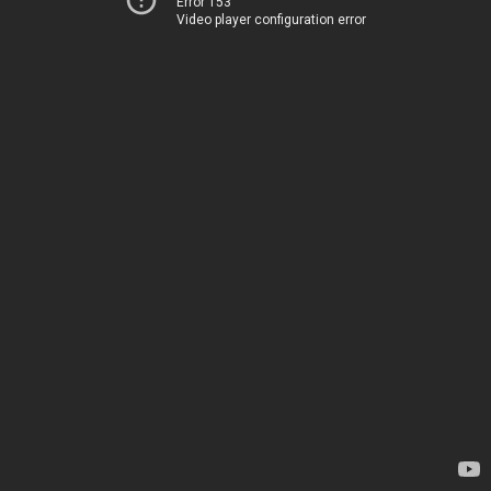
Error 153
Video player configuration error