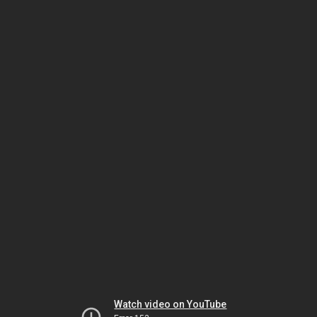
Watch video on YouTube