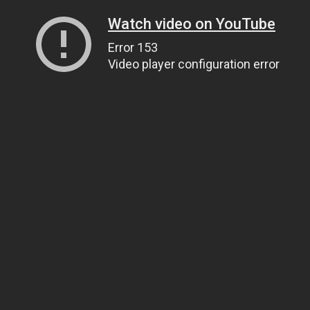
Watch video on YouTube
Error 153
Video player configuration error