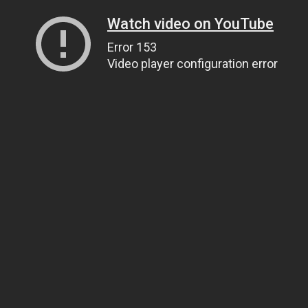
Watch video on YouTube
Error 153
Video player configuration error