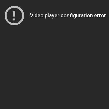
Video player configuration error