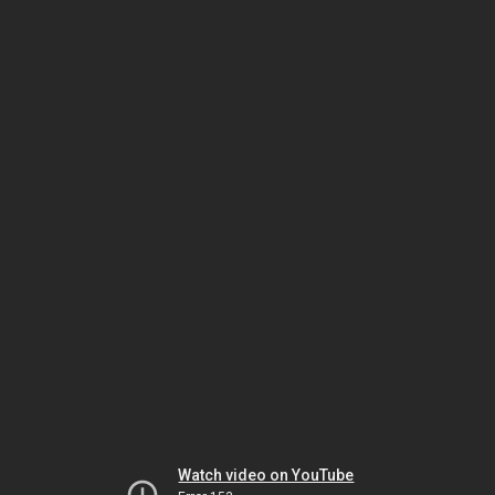
Watch video on YouTube