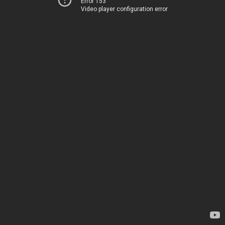
Error 153
Video player configuration error