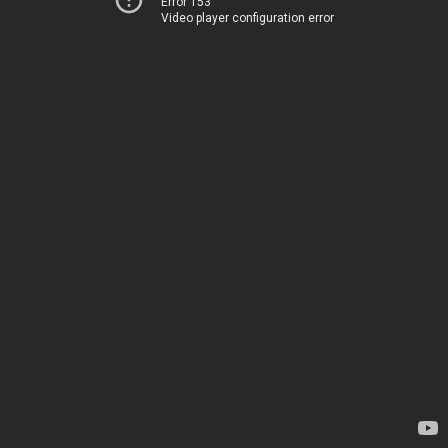
Error 153
Video player configuration error