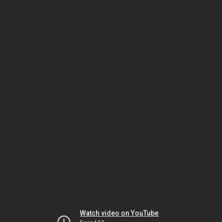
Watch video on YouTube