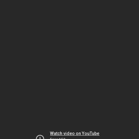
Watch video on YouTube