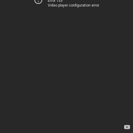
Error 153
Video player configuration error