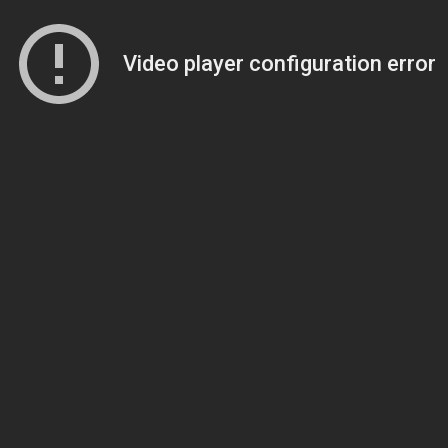
Video player configuration error