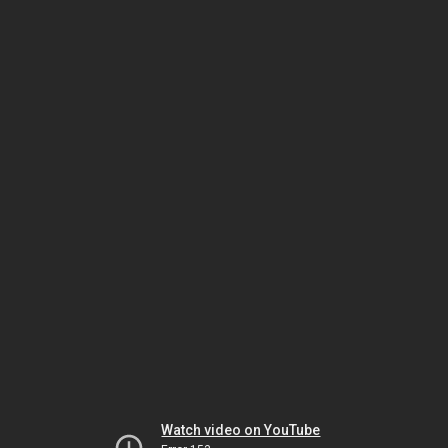
Watch video on YouTube