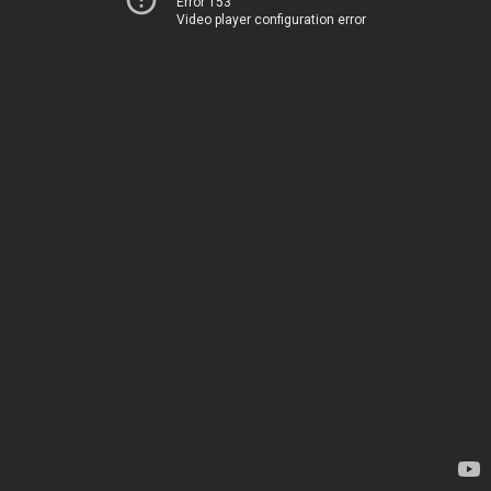
Error 153
Video player configuration error