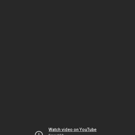
Watch video on YouTube