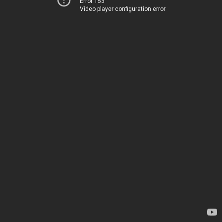
Error 153
Video player configuration error