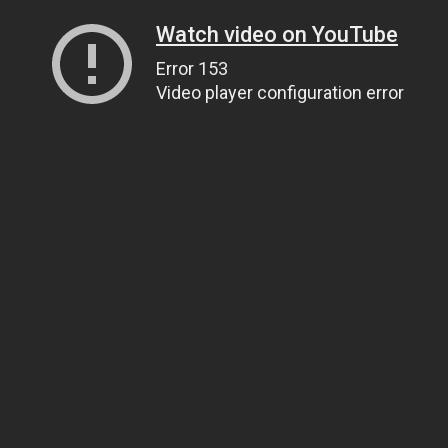
Watch video on YouTube
Error 153
Video player configuration error