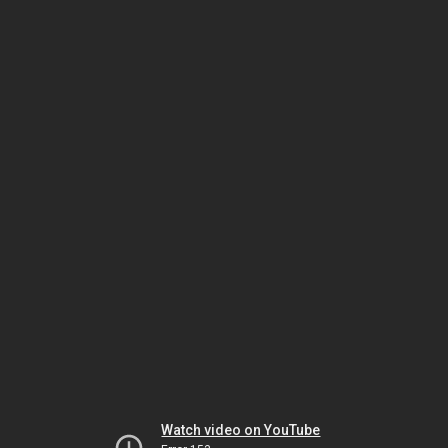
Watch video on YouTube