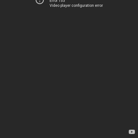
Error 153
Video player configuration error