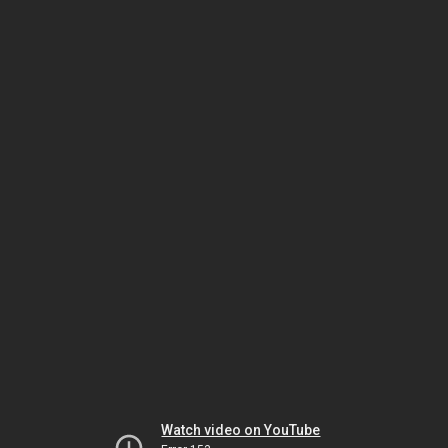
Watch video on YouTube