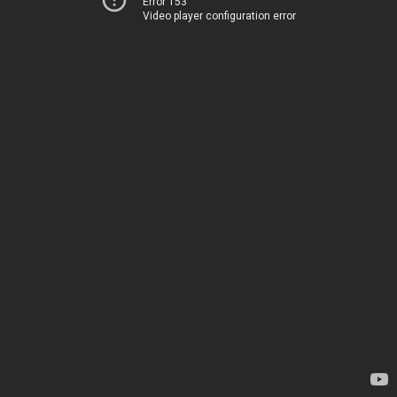
Error 153
Video player configuration error