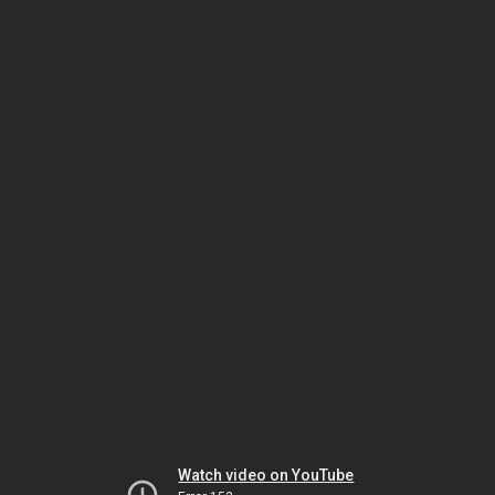
Watch video on YouTube