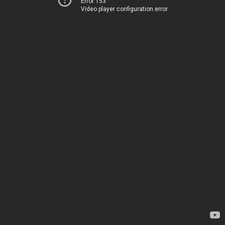
Error 153
Video player configuration error