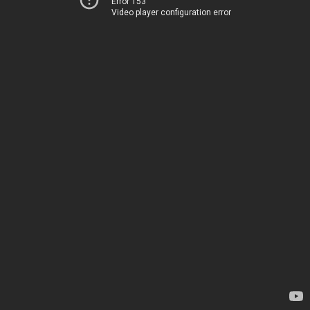
Error 153
Video player configuration error