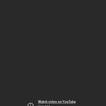
Watch video on YouTube