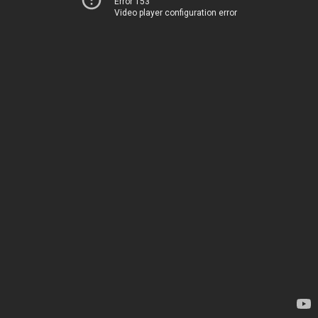
Error 153
Video player configuration error