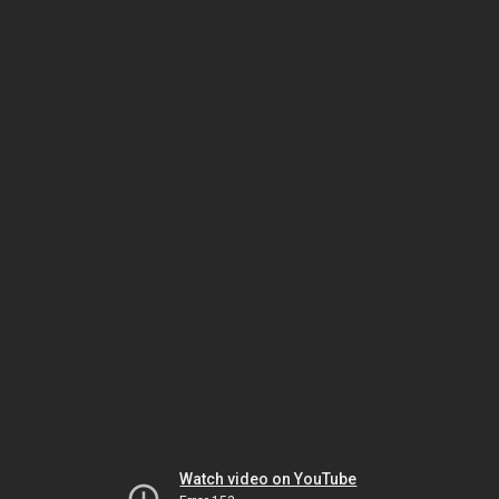
Watch video on YouTube